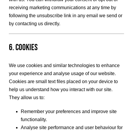
receiving marketing communications at any time by
following the unsubscribe link in any email we send or
by contacting us directly.
6. Cookies
We use cookies and similar technologies to enhance
your experience and analyse usage of our website.
Cookies are small text files placed on your device to
help us understand how you interact with our site.
They allow us to:
Remember your preferences and improve site
functionality.
Analyse site performance and user behaviour for