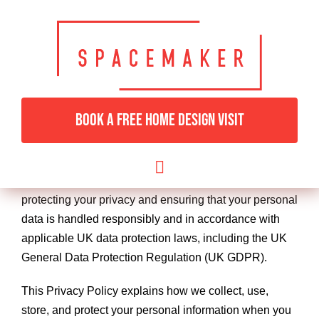
Skip
to
content
Privacy Policy
BOOK A FREE HOME DESIGN VISIT
Last Updated:
06th December 2024
Thank you for visiting the Spacemaker Fitted Furniture
Toggle
website (“we,” “us,” or “our”). We are committed to
Navigation
protecting your privacy and ensuring that your personal
HOME
data is handled responsibly and in accordance with
applicable UK data protection laws, including the UK
BEDROOMS & DRESSING
General Data Protection Regulation (UK GDPR).
This Privacy Policy explains how we collect, use,
LIVING ROOMS
store, and protect your personal information when you