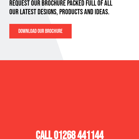
REQUEST OUR BROCHURE PACKED FULL OF ALL
OUR LATEST DESIGNS, PRODUCTS AND IDEAS.
DOWNLOAD OUR BROCHURE
SPACEMAKER
PAYCOCKE ROAD,
BASILDON,
ESSEX, SS14 3NW
CALL 01268 441144