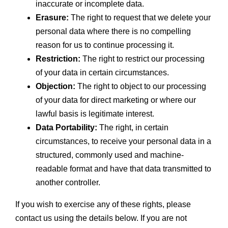
inaccurate or incomplete data.
Erasure:
The right to request that we delete your
personal data where there is no compelling
reason for us to continue processing it.
Restriction:
The right to restrict our processing
of your data in certain circumstances.
Objection:
The right to object to our processing
of your data for direct marketing or where our
lawful basis is legitimate interest.
Data Portability:
The right, in certain
circumstances, to receive your personal data in a
structured, commonly used and machine-
readable format and have that data transmitted to
another controller.
If you wish to exercise any of these rights, please
contact us using the details below. If you are not