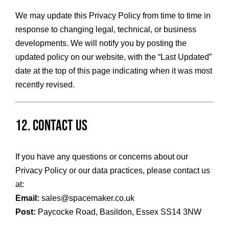
We may update this Privacy Policy from time to time in
response to changing legal, technical, or business
developments. We will notify you by posting the
updated policy on our website, with the “Last Updated”
date at the top of this page indicating when it was most
recently revised.
12. Contact Us
If you have any questions or concerns about our
Privacy Policy or our data practices, please contact us
at:
Email:
sales@spacemaker.co.uk
Post:
Paycocke Road, Basildon, Essex SS14 3NW