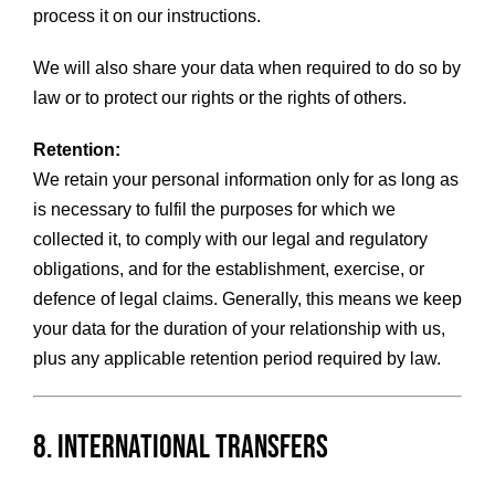
process it on our instructions.
We will also share your data when required to do so by
law or to protect our rights or the rights of others.
Retention:
We retain your personal information only for as long as
is necessary to fulfil the purposes for which we
collected it, to comply with our legal and regulatory
obligations, and for the establishment, exercise, or
defence of legal claims. Generally, this means we keep
your data for the duration of your relationship with us,
plus any applicable retention period required by law.
8. International Transfers