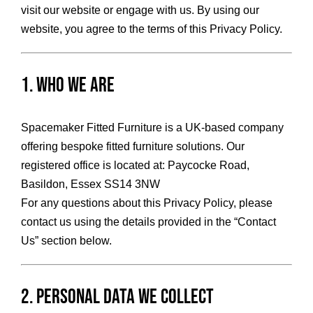
visit our website or engage with us. By using our
HOME OFFICE
website, you agree to the terms of this Privacy Policy.
FINISHES & EXTRAS
1. Who We Are
REVIEWS
Spacemaker Fitted Furniture is a UK-based company
offering bespoke fitted furniture solutions. Our
registered office is located at: Paycocke Road,
WHY US?
Basildon, Essex SS14 3NW
For any questions about this Privacy Policy, please
contact us using the details provided in the “Contact
Us” section below.
2. Personal Data We Collect