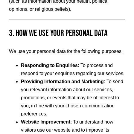
(such as information about your health, political
opinions, or religious beliefs).
3. How We Use Your Personal Data
We use your personal data for the following purposes:
Responding to Enquiries:
To process and
respond to your enquiries regarding our services.
Providing Information and Marketing:
To send
you relevant information about our services,
promotions, or events that may be of interest to
you, in line with your chosen communication
preferences.
Website Improvement:
To understand how
visitors use our website and to improve its