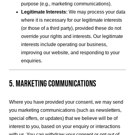
purpose (e.g., marketing communications).
Legitimate Interests:
We may process your data
where it is necessary for our legitimate interests
(or those of a third party), provided these do not
override your rights and interests. Our legitimate
interests include operating our business,
improving our website, and responding to your
enquiries.
5. Marketing Communications
Where you have provided your consent, we may send
you marketing communications (such as newsletters,
special offers, or updates) that we believe will be of
interest to you, based on your enquiry or interactions
with us. You can withdraw your consent or opt out of