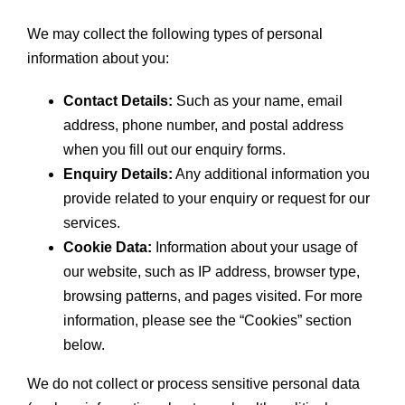
We may collect the following types of personal
information about you:
Contact Details:
Such as your name, email
address, phone number, and postal address
when you fill out our enquiry forms.
Enquiry Details:
Any additional information you
provide related to your enquiry or request for our
services.
Cookie Data:
Information about your usage of
our website, such as IP address, browser type,
browsing patterns, and pages visited. For more
information, please see the “Cookies” section
below.
We do not collect or process sensitive personal data