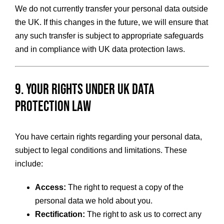
We do not currently transfer your personal data outside
the UK. If this changes in the future, we will ensure that
any such transfer is subject to appropriate safeguards
and in compliance with UK data protection laws.
9. Your Rights Under UK Data
Protection Law
You have certain rights regarding your personal data,
subject to legal conditions and limitations. These
include:
Access:
The right to request a copy of the
personal data we hold about you.
Rectification:
The right to ask us to correct any