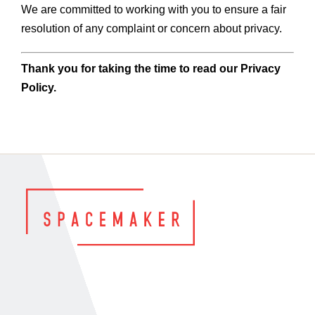
We are committed to working with you to ensure a fair
resolution of any complaint or concern about privacy.
Thank you for taking the time to read our Privacy
Policy.