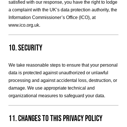
satisfied with our response, you have the right to lodge
a complaint with the UK’s data protection authority, the
Information Commissioner’s Office (ICO), at
www.ico.org.uk
.
10. Security
We take reasonable steps to ensure that your personal
data is protected against unauthorized or unlawful
processing and against accidental loss, destruction, or
damage. We use appropriate technical and
organizational measures to safeguard your data.
11. Changes to This Privacy Policy