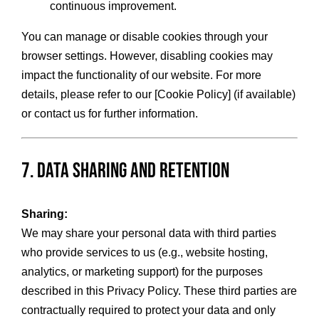
continuous improvement.
You can manage or disable cookies through your
browser settings. However, disabling cookies may
impact the functionality of our website. For more
details, please refer to our [Cookie Policy] (if available)
or contact us for further information.
7. Data Sharing and Retention
Sharing:
We may share your personal data with third parties
who provide services to us (e.g., website hosting,
analytics, or marketing support) for the purposes
described in this Privacy Policy. These third parties are
contractually required to protect your data and only