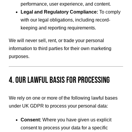
performance, user experience, and content.
Legal and Regulatory Compliance:
To comply
with our legal obligations, including record-
keeping and reporting requirements.
We will never sell, rent, or trade your personal
information to third parties for their own marketing
purposes.
4. Our Lawful Basis for Processing
We rely on one or more of the following lawful bases
under UK GDPR to process your personal data:
Consent:
Where you have given us explicit
consent to process your data for a specific